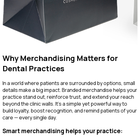
Why Merchandising Matters for
Dental Practices
In a world where patients are surrounded by options, small
details make a big impact. Branded merchandise helps your
practice stand out, reinforce trust, and extend your reach
beyond the clinic walls. It’s a simple yet powerful way to
build loyalty, boost recognition, and remind patients of your
care — every single day.
Smart merchandising helps your practice: