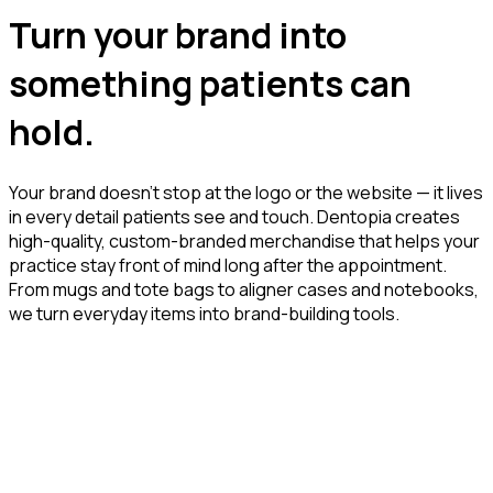
Turn your brand into
something patients can
hold.
Your brand doesn’t stop at the logo or the website — it lives
in every detail patients see and touch. Dentopia creates
high-quality, custom-branded merchandise that helps your
practice stay front of mind long after the appointment.
From mugs and tote bags to aligner cases and notebooks,
we turn everyday items into brand-building tools.