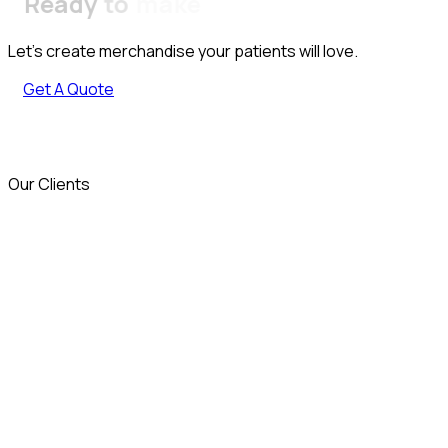
Ready
to
make
Let’s create merchandise your patients will love.
Get A Quote
Our Clients