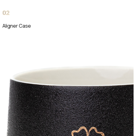
0
2
Aligner Case