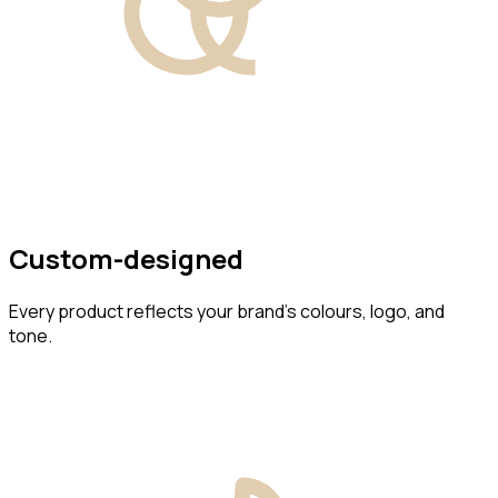
Custom-designed
Every product reflects your brand’s colours, logo, and
tone.