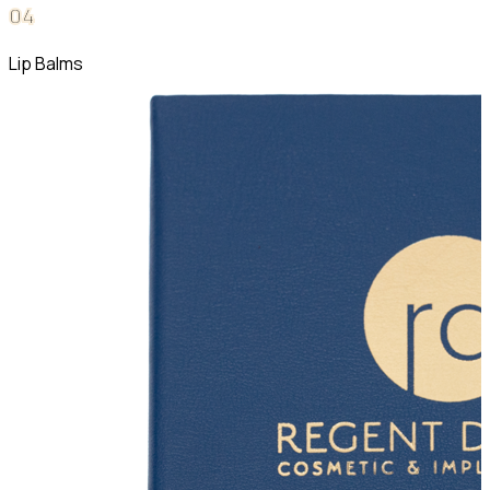
0
4
Lip Balms