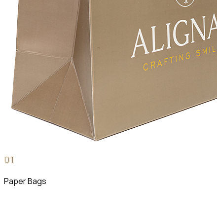
0
1
Paper Bags