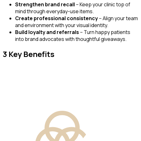
Strengthen brand recall
– Keep your clinic top of
mind through everyday-use items.
Create professional consistency
– Align your team
and environment with your visual identity.
Build loyalty and referrals
– Turn happy patients
into brand advocates with thoughtful giveaways.
3 Key Benefits