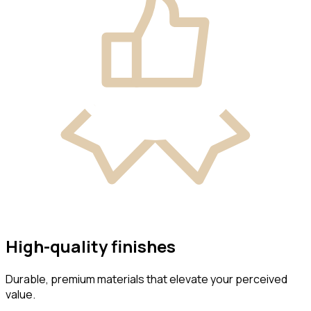
High-quality finishes
Durable, premium materials that elevate your perceived
value.