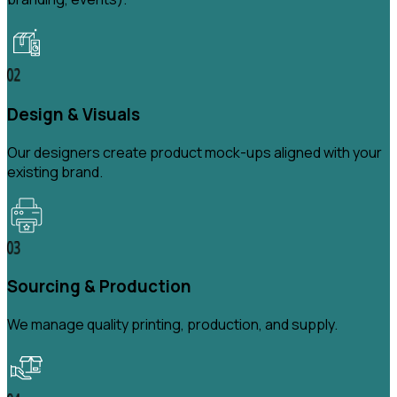
Design & Visuals
Our designers create product mock-ups aligned with your
existing brand.
Sourcing & Production
We manage quality printing, production, and supply.