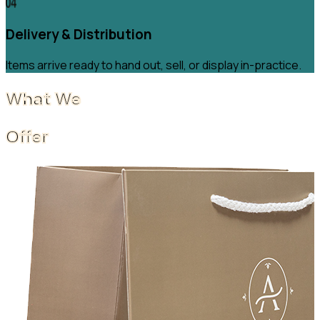
Delivery & Distribution
Items arrive ready to hand out, sell, or display in-practice.
What We
Offer