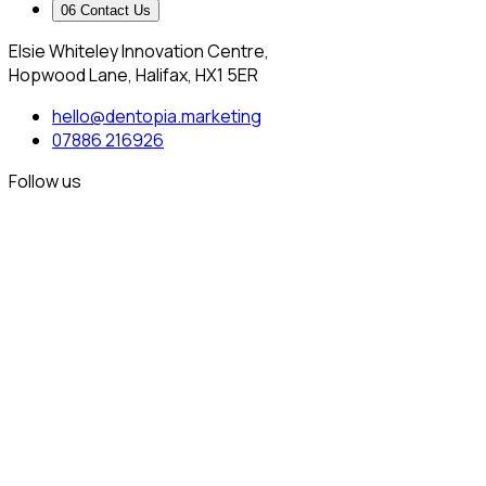
0
6
Contact Us
Elsie Whiteley Innovation Centre,
Hopwood Lane, Halifax, HX1 5ER
hello@dentopia.marketing
07886 216926
Follow us