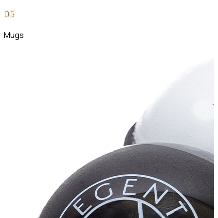
0
3
Mugs