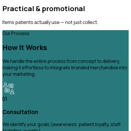
Practical & promotional
Items patients actually use — not just collect.
Our Process
How It Works
We handle the entire process from concept to delivery,
making it effortless to integrate branded merchandise into
your marketing.
Consultation
We identify your goals (awareness, patient loyalty, staff
branding, events).