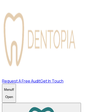
Request A Free Audit
Get In Touch
Menu
ff
Open