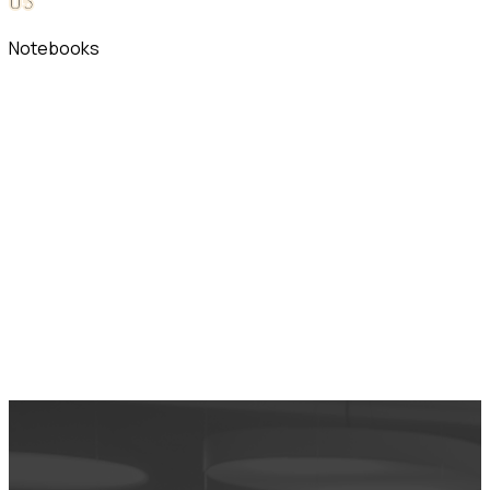
0
5
Notebooks