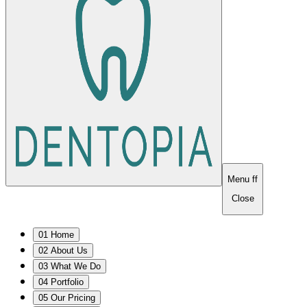
Menu
ff
Close
0
1
Home
0
2
About Us
0
3
What We Do
0
4
Portfolio
0
5
Our Pricing